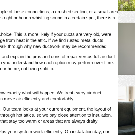
uple of loose connections, a crushed section, or a small area
 right or hear a whistling sound in a certain spot, there is a
oice. This is more likely if your ducts are very old, were
from heat in the attic. If we find rusted metal ducts,
 will walk through why new ductwork may be recommended.
nd explain the pros and cons of repair versus full air duct
t so you understand how each option may perform over time.
 your home, not being sold to.
w exactly what will happen. We treat every air duct
can move air efficiently and comfortably.
 Our team looks at your current equipment, the layout of
rough hot attics, so we pay close attention to insulation,
that stay too warm or areas that are always drafty.
ps your system work efficiently. On installation day, our