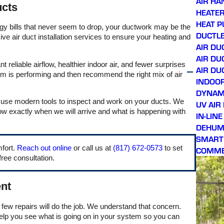
AIR HA
ucts
hours of calling. Prince,
HEATER
our service technician,
HEAT 
showed up right on time,
nergy bills that never seem to drop, your ductwork may be the
was very friendly and
DUCTLE
e air duct installation services to ensure your heating and
professional throughout
AIR DU
the process, and
AIR DU
thoroughly explained
liable airflow, healthier indoor air, and fewer surprises
what issues were being
AIR DU
m is performing and then recommend the right mix of air
addressed. Honest
INDOOR
company with great
DYNAMI
owners. Will continue
using them for all future
d use modern tools to inspect and work on your ducts. We
UV AIR
AC needs, and looking
ow exactly when we will arrive and what is happening with
IN-LIN
forward to getting on their
DEHUMI
preventative
maintenance plan!
SMART
mfort.
Reach out online
or call us at
(817) 672-0573
to set
COMME
free consultation.
nt
few repairs will do the job. We understand that concern.
 help you see what is going on in your system so you can