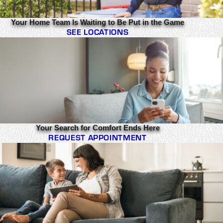
Your Home Team Is Waiting to Be Put in the Game
SEE LOCATIONS
Your Search for Comfort Ends Here
REQUEST APPOINTMENT