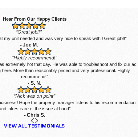
Hear From Our Happy Clients
“Great job!!”
hat my unit needed and was very nice to speak with!! Great job!!”
- Joe M.
“Highly recommend!”
s extremely hot that day. He was able to troubleshoot and fix our ac
ing here. More than reasonably priced and very professional. Highly
recommend!”
- S. N.
“Nick was on point”
 business! Hope the property manager listens to his recommendation
and takes care of the issue at hand”
- Chris S.
VIEW ALL TESTIMONIALS