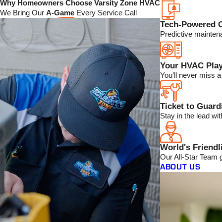
Why Homeowners Choose Varsity Zone HVAC
We Bring Our
A-Game
Every Service Call
Tech-Powered 
Predictive mainten
Your HVAC Play
You’ll never miss 
Ticket to Guar
Stay in the lead w
World's Friendl
Our All-Star Team 
ABOUT US