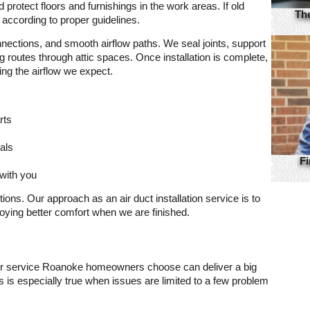
 protect floors and furnishings in the work areas. If old
Th
 according to proper guidelines.
nnections, and smooth airflow paths. We seal joints, support
outes through attic spaces. Once installation is complete,
ing the airflow we expect.
rts
als
Fi
with you
ns. Our approach as an air duct installation service is to
ying better comfort when we are finished.
ir service Roanoke homeowners choose can deliver a big
s is especially true when issues are limited to a few problem