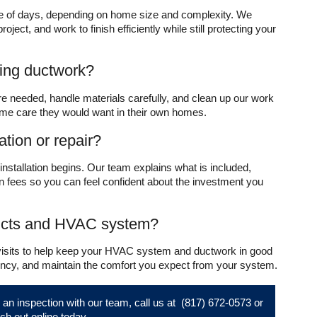
ple of days, depending on home size and complexity. We
ect, and work to finish efficiently while still protecting your
ring ductwork?
re needed, handle materials carefully, and clean up our work
same care they would want in their own homes.
ation or repair?
 installation begins. Our team explains what is included,
 fees so you can feel confident about the investment you
ucts and HVAC system?
 visits to help keep your HVAC system and ductwork in good
ciency, and maintain the comfort you expect from your system.
or an inspection with our team, call us at
(817) 672-0573
or
ch out online
today.