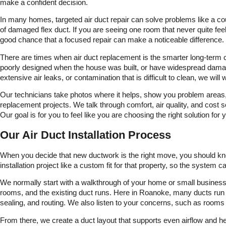
make a confident decision.
In many homes, targeted air duct repair can solve problems like a co
of damaged flex duct. If you are seeing one room that never quite feels
good chance that a focused repair can make a noticeable difference.
There are times when air duct replacement is the smarter long-term ch
poorly designed when the house was built, or have widespread damage 
extensive air leaks, or contamination that is difficult to clean, we
Our technicians take photos where it helps, show you problem areas, a
replacement projects. We talk through comfort, air quality, and cos
Our goal is for you to feel like you are choosing the right solution for
Our Air Duct Installation Process
When you decide that new ductwork is the right move, you should kno
installation project like a custom fit for that property, so the system 
We normally start with a walkthrough of your home or small business.
rooms, and the existing duct runs. Here in Roanoke, many ducts run th
sealing, and routing. We also listen to your concerns, such as rooms 
From there, we create a duct layout that supports even airflow and hel