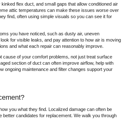
inked flex duct, and small gaps that allow conditioned air
xtreme attic temperatures can make these issues worse over
ey find, often using simple visuals so you can see it for
mptoms you have noticed, such as dusty air, uneven
 look for visible leaks, and pay attention to how air is moving
tions and what each repair can reasonably improve.
ot cause of your comfort problems, not just treat surface
ged section of duct can often improve airflow, help with
ow ongoing maintenance and filter changes support your
lacement?
show you what they find. Localized damage can often be
e better candidates for replacement. We walk you through