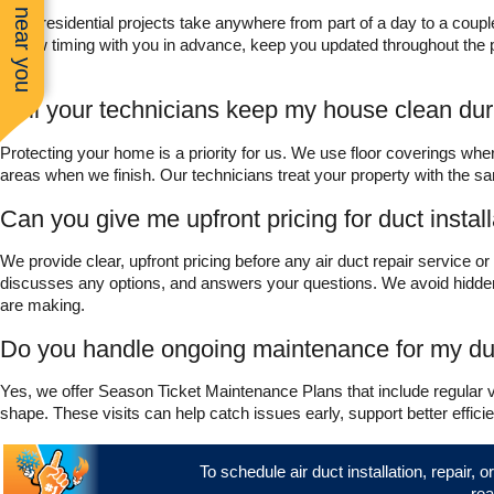
See work near you
Most residential projects take anywhere from part of a day to a cou
review timing with you in advance, keep you updated throughout the proj
home.
Will your technicians keep my house clean du
Protecting your home is a priority for us. We use floor coverings whe
areas when we finish. Our technicians treat your property with the 
Can you give me upfront pricing for duct install
We provide clear, upfront pricing before any air duct repair service or
discusses any options, and answers your questions. We avoid hidden
are making.
Do you handle ongoing maintenance for my d
Yes, we offer Season Ticket Maintenance Plans that include regular
shape. These visits can help catch issues early, support better effi
To schedule air duct installation, repair, 
rea