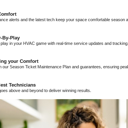
Comfort
ance alerts and the latest tech keep your space comfortable season a
-By-Play
a play in your HVAC game with real-time service updates and tracking
ding your Comfort
ith our Season Ticket Maintenance Plan and guarantees, ensuring pe
iest Technicians
goes above and beyond to deliver winning results.