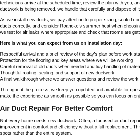
technicians arrive at the scheduled time, review the plan with you, and
ductwork is being removed, we handle that carefully and dispose of it
As we install new ducts, we pay attention to proper sizing, sealed co
ducts correctly, and consider Roanoke’s summer heat when choosing r
we test for air leaks where appropriate and check that rooms are gett
Here is what you can expect from us on installation day:
Respectful arrival and a brief review of the day’s plan before work sta
Protection for the flooring and key areas where we will be working
Careful removal of old ducts when needed and tidy handling of materi
Thoughtful routing, sealing, and support of new ductwork
A final walkthrough where we answer questions and review the work 
Throughout the process, we keep you updated and available for questio
make the experience as smooth as possible so you can focus on enjo
Air Duct Repair For Better Comfort
Not every home needs new ductwork. Often, a focused air duct repa
improvement in comfort and efficiency without a full replacement. Thi
spots rather than the entire system.