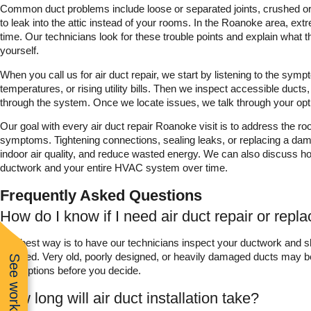
Common duct problems include loose or separated joints, crushed or k
to leak into the attic instead of your rooms. In the Roanoke area, e
time. Our technicians look for these trouble points and explain what th
yourself.
When you call us for air duct repair, we start by listening to the sy
temperatures, or rising utility bills. Then we inspect accessible ducts,
through the system. Once we locate issues, we talk through your op
Our goal with every air duct repair Roanoke visit is to address the ro
symptoms. Tightening connections, sealing leaks, or replacing a dama
indoor air quality, and reduce wasted energy. We can also discuss h
ductwork and your entire HVAC system over time.
Frequently Asked Questions
How do I know if I need air duct repair or rep
The best way is to have our technicians inspect your ductwork and 
repaired. Very old, poorly designed, or heavily damaged ducts may b
both options before you decide.
How long will air duct installation take?