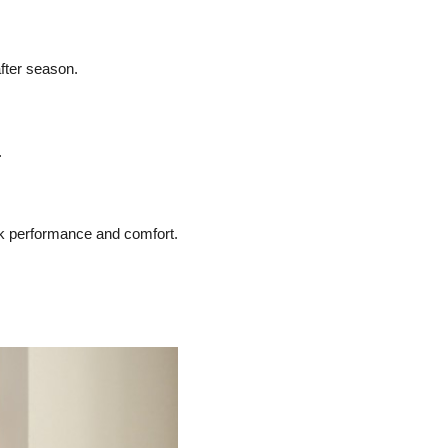
fter season.
.
ak performance and comfort.