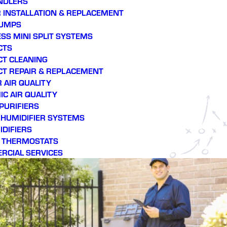
NDLERS
throughout the impending
sy
 INSTALLATION & REPLACEMENT
harsh summer.
se
PUMPS
efficie
SS MINI SPLIT SYSTEMS
CTS
CT CLEANING
CT REPAIR & REPLACEMENT
 AIR QUALITY
C AIR QUALITY
 PURIFIERS
E HUMIDIFIER SYSTEMS
DIFIERS
 THERMOSTATS
RCIAL SERVICES