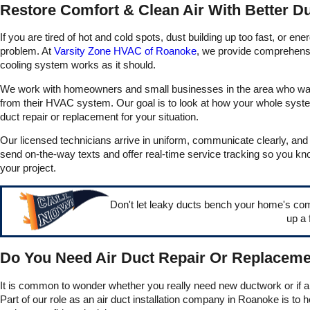
Restore Comfort & Clean Air With Better D
to go.
If you are tired of hot and cold spots, dust building up too fast, or e
problem. At
Varsity Zone HVAC of Roanoke
, we provide comprehensiv
cooling system works as it should.
We work with homeowners and small businesses in the area who want re
from their HVAC system. Our goal is to look at how your whole syste
duct repair or replacement for your situation.
Our licensed technicians arrive in uniform, communicate clearly, an
send on-the-way texts and offer real-time service tracking so you kn
your project.
Don't let leaky ducts bench your home's co
up a 
Do You Need Air Duct Repair Or Replaceme
It is common to wonder whether you really need new ductwork or if a 
Part of our role as an air duct installation company in Roanoke is to