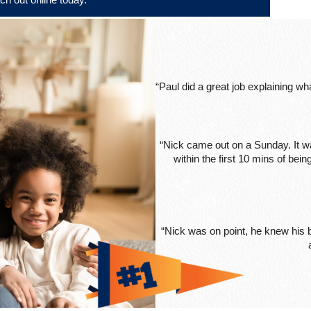
“Paul did a great job explaining w
“Nick came out on a Sunday. It wa
within the first 10 mins of be
“Nick was on point, he knew his