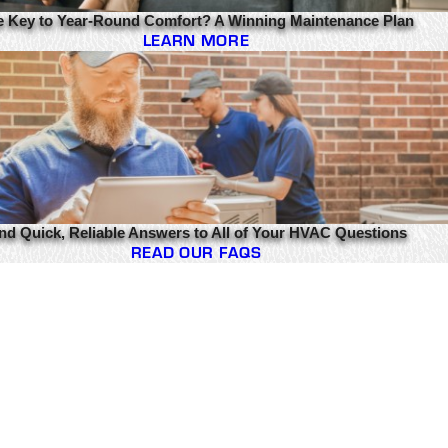
e Key to Year-Round Comfort? A Winning Maintenance Plan
LEARN MORE
nd Quick, Reliable Answers to All of Your HVAC Questions
READ OUR FAQS