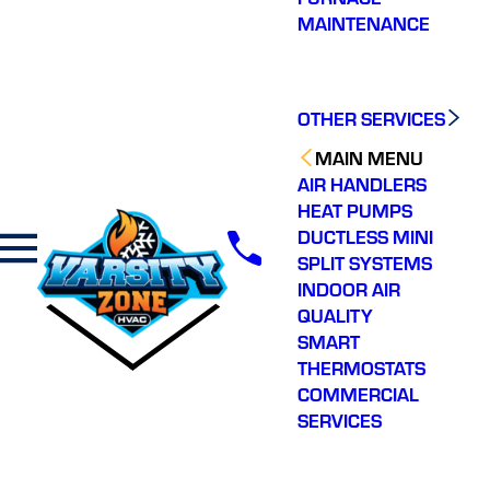
MAINTENANCE
OTHER SERVICES
MAIN MENU
AIR HANDLERS
HEAT PUMPS
DUCTLESS MINI
SPLIT SYSTEMS
INDOOR AIR
QUALITY
SMART
THERMOSTATS
COMMERCIAL
SERVICES