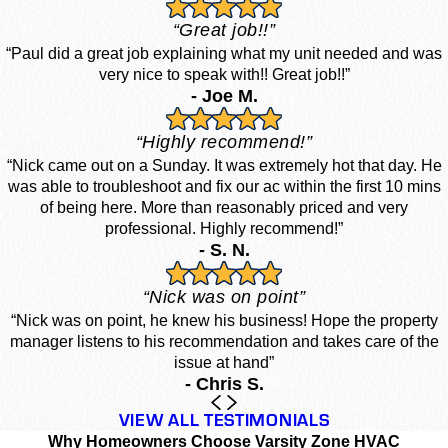
“Great job!!”
“Paul did a great job explaining what my unit needed and was
very nice to speak with!! Great job!!”
- Joe M.
“Highly recommend!”
“Nick came out on a Sunday. It was extremely hot that day. He
was able to troubleshoot and fix our ac within the first 10 mins
of being here. More than reasonably priced and very
professional. Highly recommend!”
- S. N.
“Nick was on point”
“Nick was on point, he knew his business! Hope the property
manager listens to his recommendation and takes care of the
issue at hand”
- Chris S.
VIEW ALL TESTIMONIALS
Why Homeowners Choose Varsity Zone HVAC