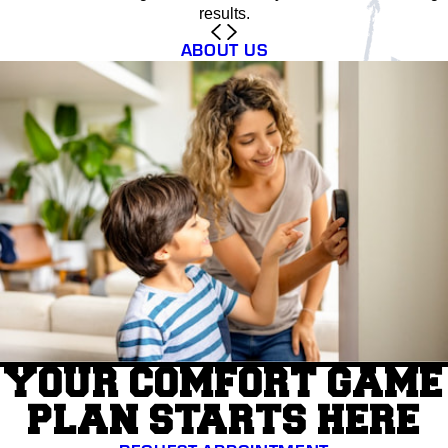
results.
ABOUT US
YOUR COMFORT GAME
PLAN STARTS HERE