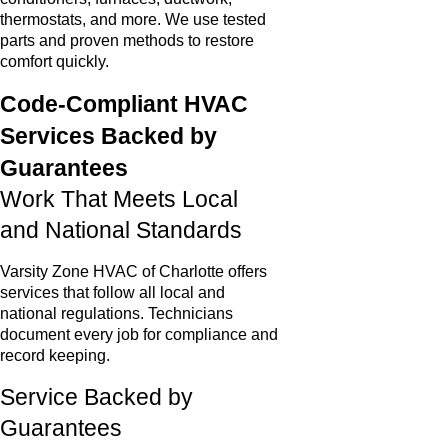
thermostats, and more. We use tested
parts and proven methods to restore
comfort quickly.
Code-Compliant HVAC
Services Backed by
Guarantees
Work That Meets Local
and National Standards
Varsity Zone HVAC of Charlotte offers
services that follow all local and
national regulations. Technicians
document every job for compliance and
record keeping.
Service Backed by
Guarantees