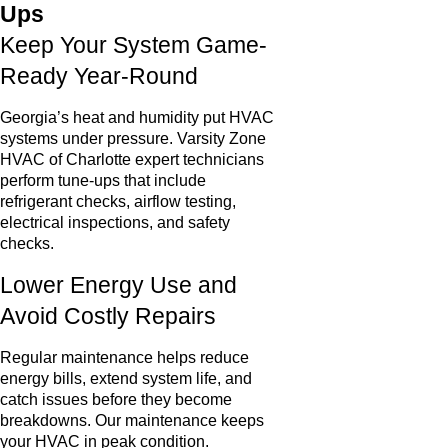
Ups
Keep Your System Game-
Ready Year-Round
Georgia’s heat and humidity put HVAC
systems under pressure. Varsity Zone
HVAC of Charlotte expert technicians
perform tune-ups that include
refrigerant checks, airflow testing,
electrical inspections, and safety
checks.
Lower Energy Use and
Avoid Costly Repairs
Regular maintenance helps reduce
energy bills, extend system life, and
catch issues before they become
breakdowns. Our maintenance keeps
your HVAC in peak condition.