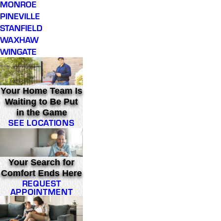
MONROE
PINEVILLE
STANFIELD
WAXHAW
WINGATE
Your Home Team Is
Waiting to Be Put
in the Game
SEE LOCATIONS
Your Search for
Comfort Ends Here
REQUEST
APPOINTMENT