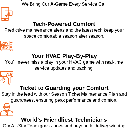
We Bring Our
A-Game
Every Service Call
Tech-Powered Comfort
Predictive maintenance alerts and the latest tech keep your
space comfortable season after season.
Your HVAC Play-By-Play
You’ll never miss a play in your HVAC game with real-time
service updates and tracking.
Ticket to Guarding your Comfort
Stay in the lead with our Season Ticket Maintenance Plan and
guarantees, ensuring peak performance and comfort.
World's Friendliest Technicians
Our All-Star Team goes above and beyond to deliver winning