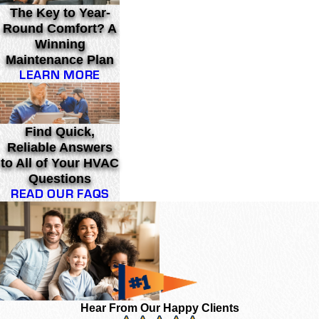
The Key to Year-
Round Comfort? A
Winning
Maintenance Plan
LEARN MORE
Find Quick,
Reliable Answers
to All of Your HVAC
Questions
READ OUR FAQS
Hear From Our Happy Clients