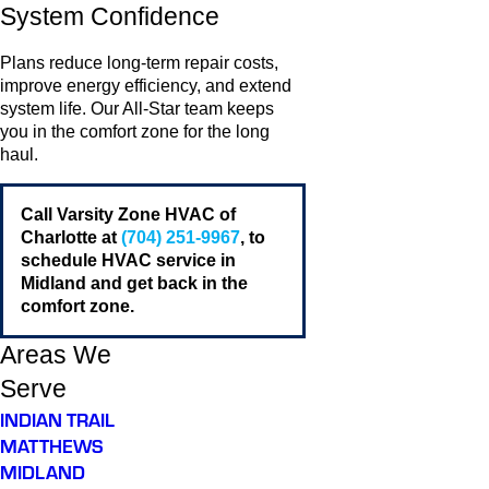
System Confidence
Plans reduce long-term repair costs,
improve energy efficiency, and extend
system life. Our All-Star team keeps
you in the comfort zone for the long
haul.
Call Varsity Zone HVAC of
Charlotte at
(704) 251-9967
, to
schedule HVAC service in
Midland and get back in the
comfort zone.
Areas We
Serve
INDIAN TRAIL
MATTHEWS
MIDLAND