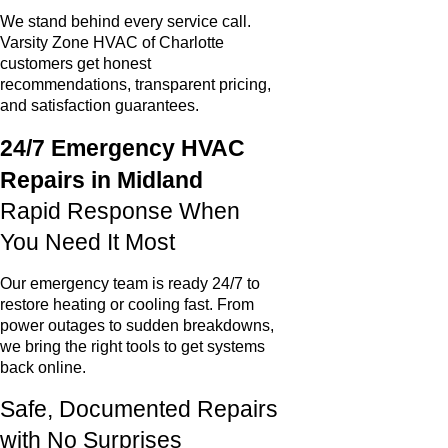
We stand behind every service call.
Varsity Zone HVAC of Charlotte
customers get honest
recommendations, transparent pricing,
and satisfaction guarantees.
24/7 Emergency HVAC
Repairs in Midland
Rapid Response When
You Need It Most
Our emergency team is ready 24/7 to
restore heating or cooling fast. From
power outages to sudden breakdowns,
we bring the right tools to get systems
back online.
Safe, Documented Repairs
with No Surprises