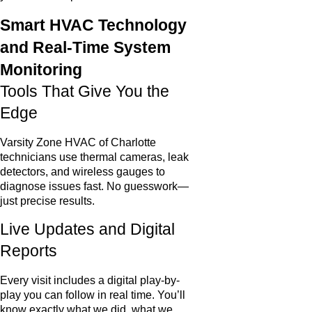
Smart HVAC Technology
and Real-Time System
Monitoring
Tools That Give You the
Edge
Varsity Zone HVAC of Charlotte
technicians use thermal cameras, leak
detectors, and wireless gauges to
diagnose issues fast. No guesswork—
just precise results.
Live Updates and Digital
Reports
Every visit includes a digital play-by-
play you can follow in real time. You’ll
know exactly what we did, what we