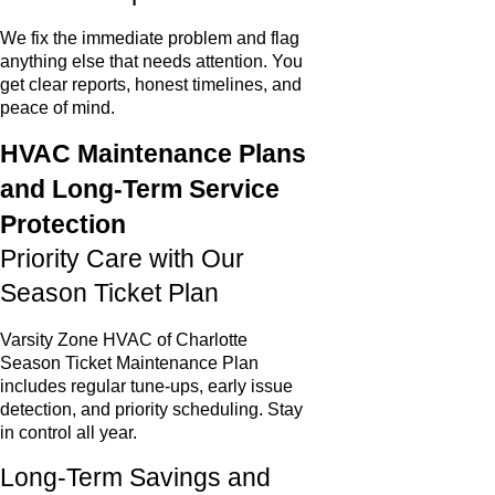
We fix the immediate problem and flag
anything else that needs attention. You
get clear reports, honest timelines, and
peace of mind.
HVAC Maintenance Plans
and Long-Term Service
Protection
Priority Care with Our
Season Ticket Plan
Varsity Zone HVAC of Charlotte
Season Ticket Maintenance Plan
includes regular tune-ups, early issue
detection, and priority scheduling. Stay
in control all year.
Long-Term Savings and