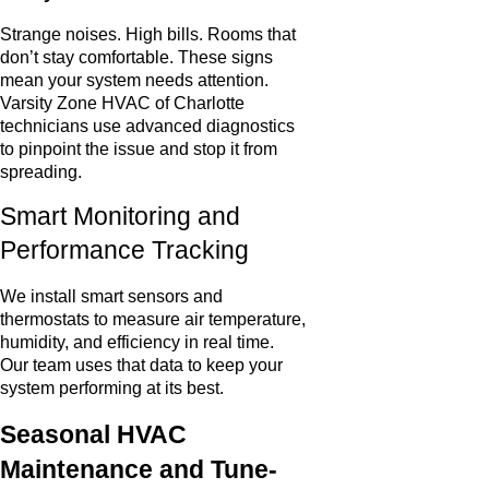
Strange noises. High bills. Rooms that
don’t stay comfortable. These signs
mean your system needs attention.
Varsity Zone HVAC of Charlotte
technicians use advanced diagnostics
to pinpoint the issue and stop it from
spreading.
Smart Monitoring and
Performance Tracking
We install smart sensors and
thermostats to measure air temperature,
humidity, and efficiency in real time.
Our team uses that data to keep your
system performing at its best.
Seasonal HVAC
Maintenance and Tune-