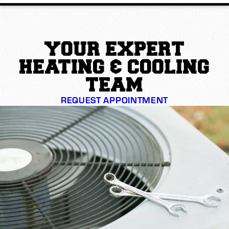
YOUR EXPERT
HEATING & COOLING
TEAM
REQUEST APPOINTMENT