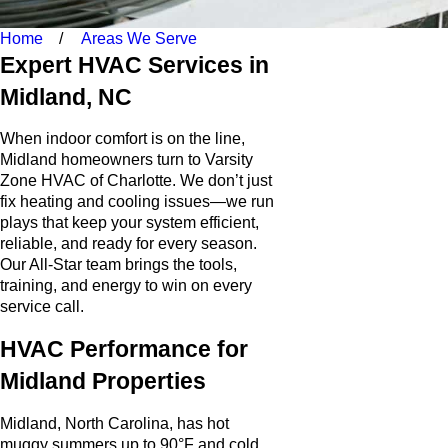
Home
Areas We Serve
Expert HVAC Services in
Midland, NC
When indoor comfort is on the line,
Midland homeowners turn to Varsity
Zone HVAC of Charlotte. We don’t just
fix heating and cooling issues—we run
plays that keep your system efficient,
reliable, and ready for every season.
Our All-Star team brings the tools,
training, and energy to win on every
service call.
HVAC Performance for
Midland Properties
Midland, North Carolina, has hot
muggy summers up to 90°F and cold