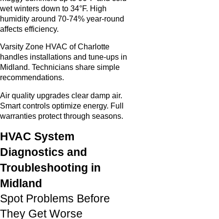
wet winters down to 34°F. High
humidity around 70-74% year-round
affects efficiency.
Varsity Zone HVAC of Charlotte
handles installations and tune-ups in
Midland. Technicians share simple
recommendations.
Air quality upgrades clear damp air.
Smart controls optimize energy. Full
warranties protect through seasons.
HVAC System
Diagnostics and
Troubleshooting in
Midland
Spot Problems Before
They Get Worse