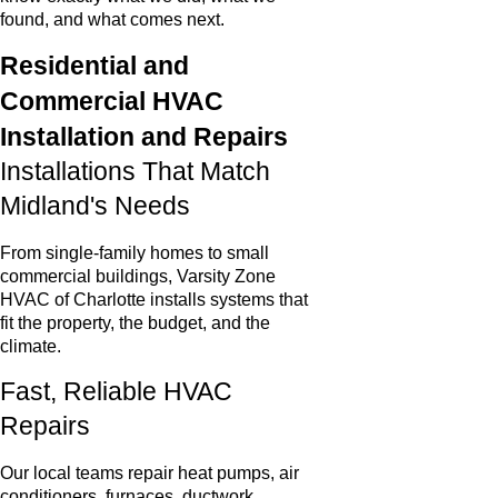
found, and what comes next.
Residential and
Commercial HVAC
Installation and Repairs
Installations That Match
Midland's Needs
From single-family homes to small
commercial buildings, Varsity Zone
HVAC of Charlotte installs systems that
fit the property, the budget, and the
climate.
Fast, Reliable HVAC
Repairs
Our local teams repair heat pumps, air
conditioners, furnaces, ductwork,