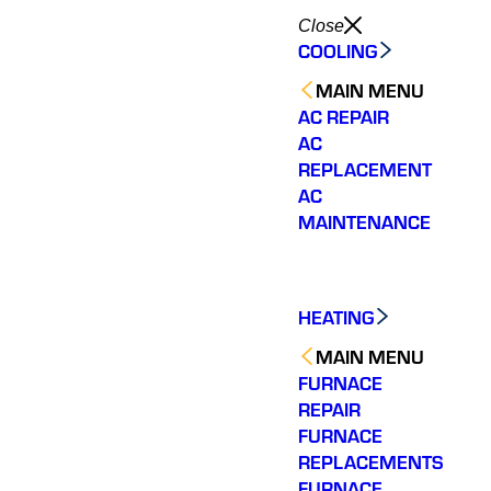
Close
COOLING
MAIN MENU
AC REPAIR
AC
REPLACEMENT
AC
MAINTENANCE
HEATING
MAIN MENU
FURNACE
REPAIR
FURNACE
REPLACEMENTS
FURNACE