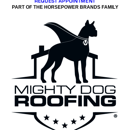
REQUEST APPOINTMENT
PART OF THE HORSEPOWER BRANDS FAMILY