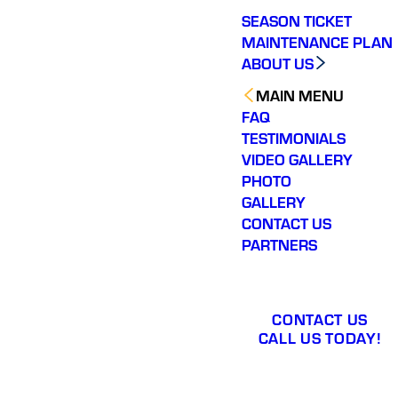
SEASON TICKET
MAINTENANCE PLAN
ABOUT US
MAIN MENU
FAQ
TESTIMONIALS
VIDEO GALLERY
PHOTO
GALLERY
CONTACT US
PARTNERS
CONTACT US
CALL US TODAY!