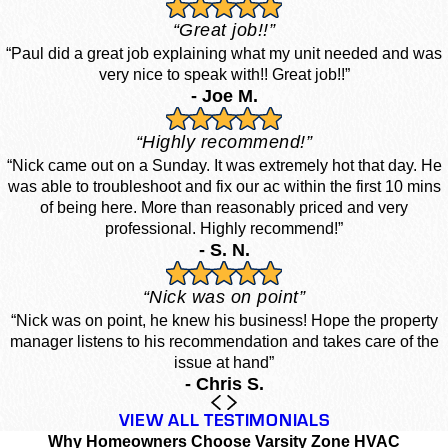
“Great job!!”
“Paul did a great job explaining what my unit needed and was
very nice to speak with!! Great job!!”
- Joe M.
“Highly recommend!”
“Nick came out on a Sunday. It was extremely hot that day. He
was able to troubleshoot and fix our ac within the first 10 mins
of being here. More than reasonably priced and very
professional. Highly recommend!”
- S. N.
“Nick was on point”
“Nick was on point, he knew his business! Hope the property
manager listens to his recommendation and takes care of the
issue at hand”
- Chris S.
VIEW ALL TESTIMONIALS
Why Homeowners Choose Varsity Zone HVAC