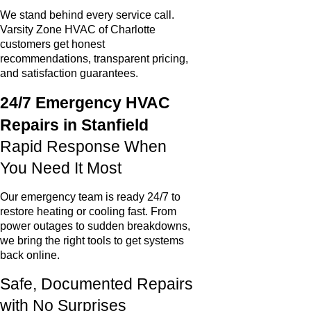
We stand behind every service call.
Varsity Zone HVAC of Charlotte
customers get honest
recommendations, transparent pricing,
and satisfaction guarantees.
24/7 Emergency HVAC
Repairs in Stanfield
Rapid Response When
You Need It Most
Our emergency team is ready 24/7 to
restore heating or cooling fast. From
power outages to sudden breakdowns,
we bring the right tools to get systems
back online.
Safe, Documented Repairs
with No Surprises