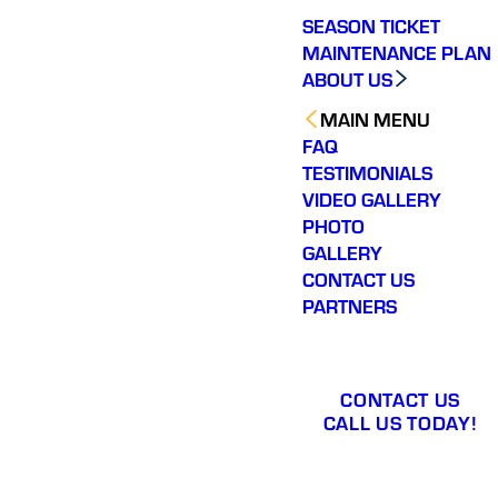
SEASON TICKET
MAINTENANCE PLAN
ABOUT US
MAIN MENU
FAQ
TESTIMONIALS
VIDEO GALLERY
PHOTO
GALLERY
CONTACT US
PARTNERS
CONTACT US
CALL US TODAY!