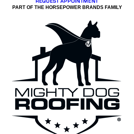
REQUEST APPOINTMENT
PART OF THE HORSEPOWER BRANDS FAMILY