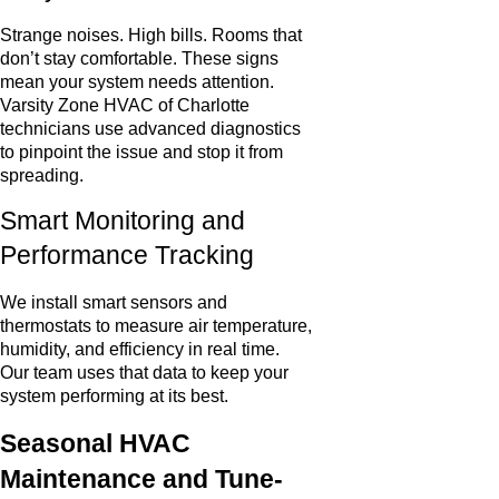
Strange noises. High bills. Rooms that
don’t stay comfortable. These signs
mean your system needs attention.
Varsity Zone HVAC of Charlotte
technicians use advanced diagnostics
to pinpoint the issue and stop it from
spreading.
Smart Monitoring and
Performance Tracking
We install smart sensors and
thermostats to measure air temperature,
humidity, and efficiency in real time.
Our team uses that data to keep your
system performing at its best.
Seasonal HVAC
Maintenance and Tune-