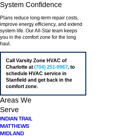
System Confidence
Plans reduce long-term repair costs,
improve energy efficiency, and extend
system life. Our All-Star team keeps
you in the comfort zone for the long
haul.
Call Varsity Zone HVAC of
Charlotte at
(704) 251-9967
, to
schedule HVAC service in
Stanfield and get back in the
comfort zone.
Areas We
Serve
INDIAN TRAIL
MATTHEWS
MIDLAND