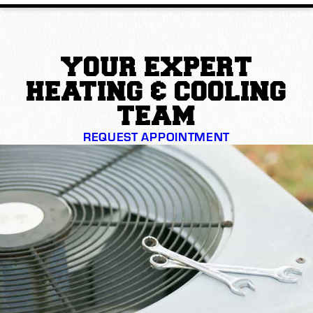
YOUR EXPERT
HEATING & COOLING
TEAM
REQUEST APPOINTMENT