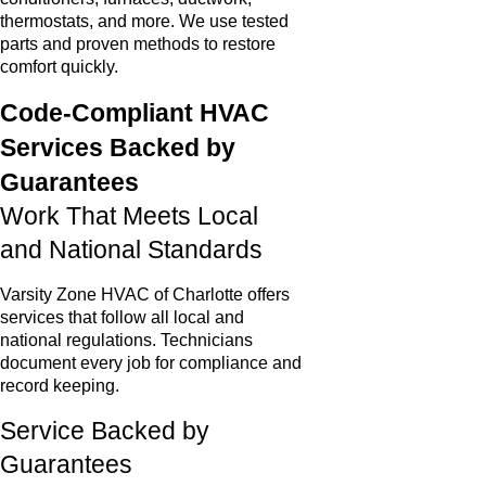
thermostats, and more. We use tested
parts and proven methods to restore
comfort quickly.
Code-Compliant HVAC
Services Backed by
Guarantees
Work That Meets Local
and National Standards
Varsity Zone HVAC of Charlotte offers
services that follow all local and
national regulations. Technicians
document every job for compliance and
record keeping.
Service Backed by
Guarantees