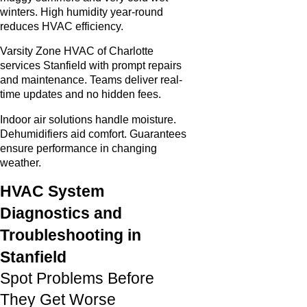
winters. High humidity year-round
reduces HVAC efficiency.
Varsity Zone HVAC of Charlotte
services Stanfield with prompt repairs
and maintenance. Teams deliver real-
time updates and no hidden fees.
Indoor air solutions handle moisture.
Dehumidifiers aid comfort. Guarantees
ensure performance in changing
weather.
HVAC System
Diagnostics and
Troubleshooting in
Stanfield
Spot Problems Before
They Get Worse