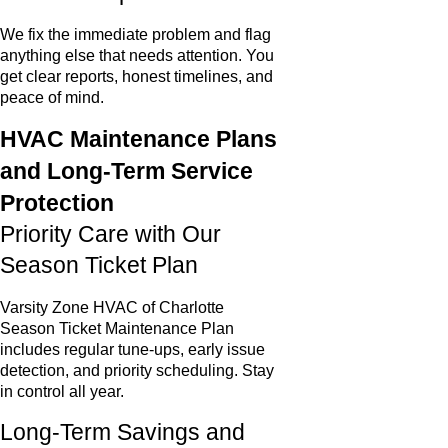
We fix the immediate problem and flag
anything else that needs attention. You
get clear reports, honest timelines, and
peace of mind.
HVAC Maintenance Plans
and Long-Term Service
Protection
Priority Care with Our
Season Ticket Plan
Varsity Zone HVAC of Charlotte
Season Ticket Maintenance Plan
includes regular tune-ups, early issue
detection, and priority scheduling. Stay
in control all year.
Long-Term Savings and