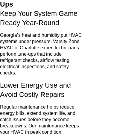
Ups
Keep Your System Game-
Ready Year-Round
Georgia’s heat and humidity put HVAC
systems under pressure. Varsity Zone
HVAC of Charlotte expert technicians
perform tune-ups that include
refrigerant checks, airflow testing,
electrical inspections, and safety
checks.
Lower Energy Use and
Avoid Costly Repairs
Regular maintenance helps reduce
energy bills, extend system life, and
catch issues before they become
breakdowns. Our maintenance keeps
your HVAC in peak condition.