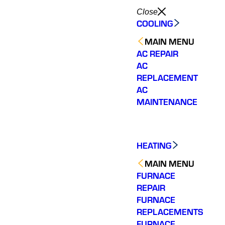
Close
COOLING
MAIN MENU
AC REPAIR
AC
REPLACEMENT
AC
MAINTENANCE
HEATING
MAIN MENU
FURNACE
REPAIR
FURNACE
REPLACEMENTS
FURNACE