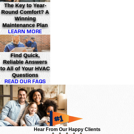
The Key to Year-
Round Comfort? A
Winning
Maintenance Plan
LEARN MORE
Find Quick,
Reliable Answers
to All of Your HVAC
Questions
READ OUR FAQS
Hear From Our Happy Clients