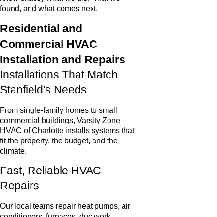
found, and what comes next.
Residential and
Commercial HVAC
Installation and Repairs
Installations That Match
Stanfield's Needs
From single-family homes to small
commercial buildings, Varsity Zone
HVAC of Charlotte installs systems that
fit the property, the budget, and the
climate.
Fast, Reliable HVAC
Repairs
Our local teams repair heat pumps, air
conditioners, furnaces, ductwork,