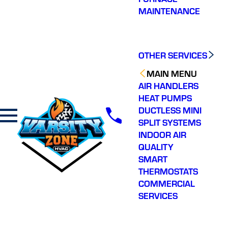
MAINTENANCE
OTHER SERVICES
MAIN MENU
AIR HANDLERS
HEAT PUMPS
DUCTLESS MINI
SPLIT SYSTEMS
INDOOR AIR
QUALITY
SMART
THERMOSTATS
COMMERCIAL
SERVICES