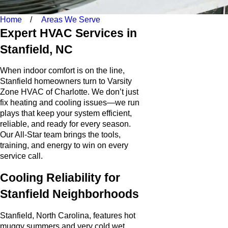
Home
Areas We Serve
Expert HVAC Services in
Stanfield, NC
When indoor comfort is on the line,
Stanfield homeowners turn to Varsity
Zone HVAC of Charlotte. We don’t just
fix heating and cooling issues—we run
plays that keep your system efficient,
reliable, and ready for every season.
Our All-Star team brings the tools,
training, and energy to win on every
service call.
Cooling Reliability for
Stanfield Neighborhoods
Stanfield, North Carolina, features hot
muggy summers and very cold wet