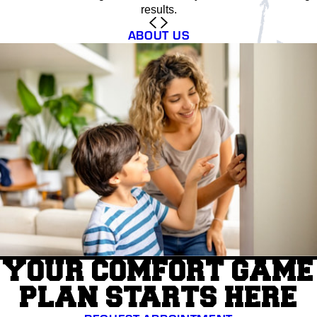
results.
ABOUT US
YOUR COMFORT GAME
PLAN STARTS HERE