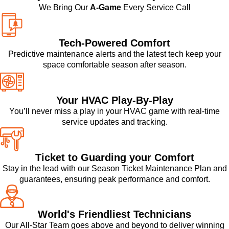
We Bring Our
A-Game
Every Service Call
Tech-Powered Comfort
Predictive maintenance alerts and the latest tech keep your
space comfortable season after season.
Your HVAC Play-By-Play
You’ll never miss a play in your HVAC game with real-time
service updates and tracking.
Ticket to Guarding your Comfort
Stay in the lead with our Season Ticket Maintenance Plan and
guarantees, ensuring peak performance and comfort.
World's Friendliest Technicians
Our All-Star Team goes above and beyond to deliver winning