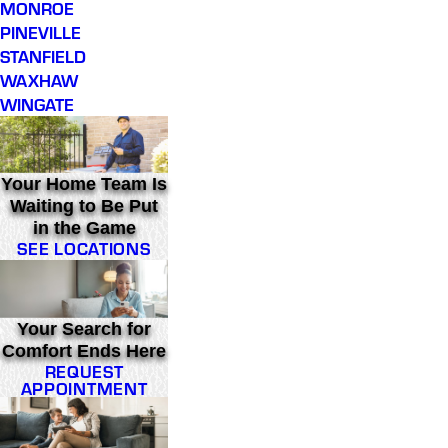
MONROE
PINEVILLE
STANFIELD
WAXHAW
WINGATE
Your Home Team Is
Waiting to Be Put
in the Game
SEE LOCATIONS
Your Search for
Comfort Ends Here
REQUEST
APPOINTMENT