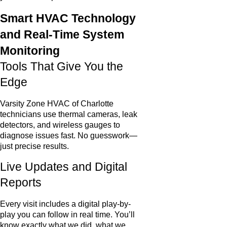
Smart HVAC Technology
and Real-Time System
Monitoring
Tools That Give You the
Edge
Varsity Zone HVAC of Charlotte
technicians use thermal cameras, leak
detectors, and wireless gauges to
diagnose issues fast. No guesswork—
just precise results.
Live Updates and Digital
Reports
Every visit includes a digital play-by-
play you can follow in real time. You’ll
know exactly what we did, what we