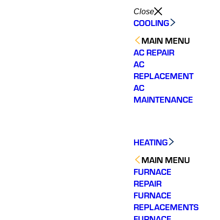
Close
COOLING
MAIN MENU
AC REPAIR
AC
REPLACEMENT
AC
MAINTENANCE
HEATING
MAIN MENU
FURNACE
REPAIR
FURNACE
REPLACEMENTS
FURNACE