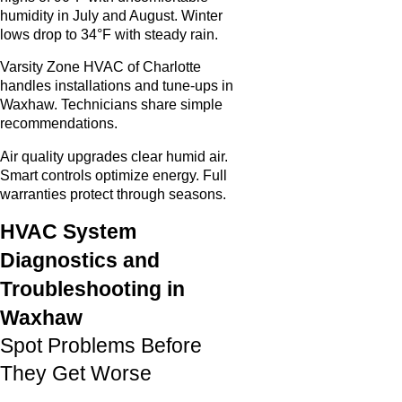
humidity in July and August. Winter
lows drop to 34°F with steady rain.
Varsity Zone HVAC of Charlotte
handles installations and tune-ups in
Waxhaw. Technicians share simple
recommendations.
Air quality upgrades clear humid air.
Smart controls optimize energy. Full
warranties protect through seasons.
HVAC System
Diagnostics and
Troubleshooting in
Waxhaw
Spot Problems Before
They Get Worse