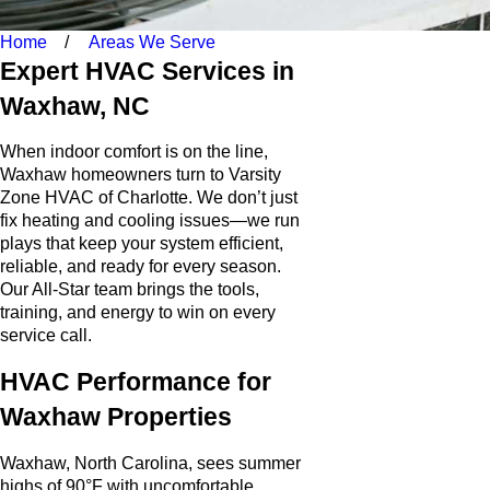
Home
Areas We Serve
Expert HVAC Services in
Waxhaw, NC
When indoor comfort is on the line,
Waxhaw homeowners turn to Varsity
Zone HVAC of Charlotte. We don’t just
fix heating and cooling issues—we run
plays that keep your system efficient,
reliable, and ready for every season.
Our All-Star team brings the tools,
training, and energy to win on every
service call.
HVAC Performance for
Waxhaw Properties
Waxhaw, North Carolina, sees summer
highs of 90°F with uncomfortable