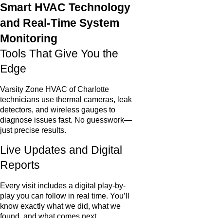
Smart HVAC Technology
and Real-Time System
Monitoring
Tools That Give You the
Edge
Varsity Zone HVAC of Charlotte
technicians use thermal cameras, leak
detectors, and wireless gauges to
diagnose issues fast. No guesswork—
just precise results.
Live Updates and Digital
Reports
Every visit includes a digital play-by-
play you can follow in real time. You’ll
know exactly what we did, what we
found, and what comes next.