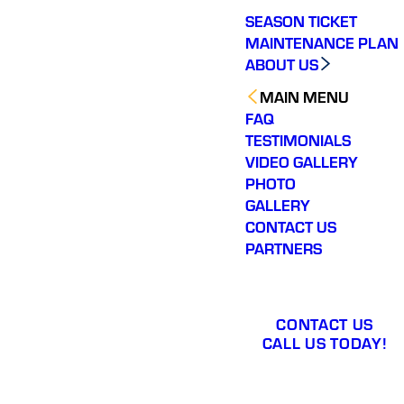
SEASON TICKET
MAINTENANCE PLAN
ABOUT US
MAIN MENU
FAQ
TESTIMONIALS
VIDEO GALLERY
PHOTO
GALLERY
CONTACT US
PARTNERS
CONTACT US
CALL US TODAY!