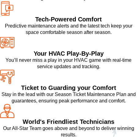
Tech-Powered Comfort
Predictive maintenance alerts and the latest tech keep your
space comfortable season after season.
Your HVAC Play-By-Play
You’ll never miss a play in your HVAC game with real-time
service updates and tracking.
Ticket to Guarding your Comfort
Stay in the lead with our Season Ticket Maintenance Plan and
guarantees, ensuring peak performance and comfort.
World's Friendliest Technicians
Our All-Star Team goes above and beyond to deliver winning
results.