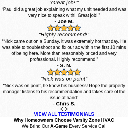
“Great job!!”
“Paul did a great job explaining what my unit needed and was
very nice to speak with!! Great job!!”
- Joe M.
“Highly recommend!”
“Nick came out on a Sunday. It was extremely hot that day. He
was able to troubleshoot and fix our ac within the first 10 mins
of being here. More than reasonably priced and very
professional. Highly recommend!”
- S. N.
“Nick was on point”
“Nick was on point, he knew his business! Hope the property
manager listens to his recommendation and takes care of the
issue at hand”
- Chris S.
VIEW ALL TESTIMONIALS
Why Homeowners Choose Varsity Zone HVAC
We Bring Our
A-Game
Every Service Call