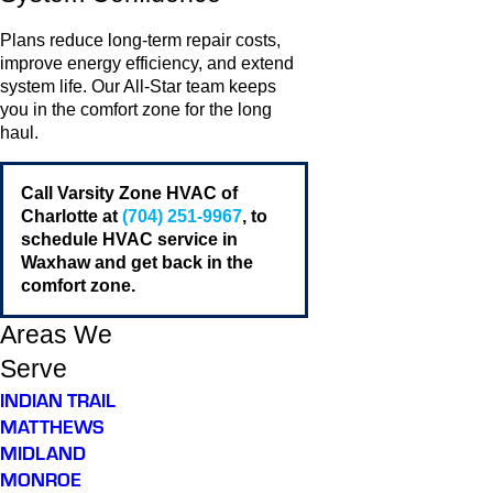
Plans reduce long-term repair costs,
improve energy efficiency, and extend
system life. Our All-Star team keeps
you in the comfort zone for the long
haul.
Call Varsity Zone HVAC of
Charlotte at
(704) 251-9967
, to
schedule HVAC service in
Waxhaw and get back in the
comfort zone.
Areas We
Serve
INDIAN TRAIL
MATTHEWS
MIDLAND
MONROE