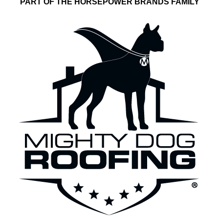
PART OF THE HORSEPOWER BRANDS FAMILY