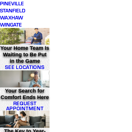
PINEVILLE
STANFIELD
WAXHAW
WINGATE
Your Home Team Is
Waiting to Be Put
in the Game
SEE LOCATIONS
Your Search for
Comfort Ends Here
REQUEST
APPOINTMENT
The Key to Year-