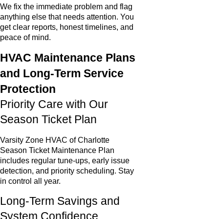
We fix the immediate problem and flag
anything else that needs attention. You
get clear reports, honest timelines, and
peace of mind.
HVAC Maintenance Plans
and Long-Term Service
Protection
Priority Care with Our
Season Ticket Plan
Varsity Zone HVAC of Charlotte
Season Ticket Maintenance Plan
includes regular tune-ups, early issue
detection, and priority scheduling. Stay
in control all year.
Long-Term Savings and
System Confidence