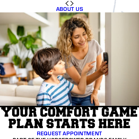
ABOUT US
YOUR COMFORT GAME
PLAN STARTS HERE
REQUEST APPOINTMENT