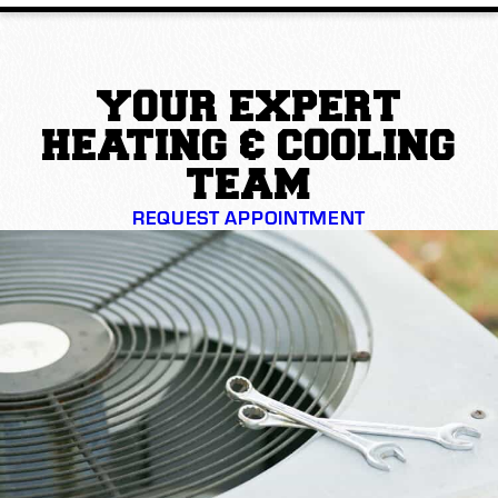
YOUR EXPERT
HEATING & COOLING
TEAM
REQUEST APPOINTMENT