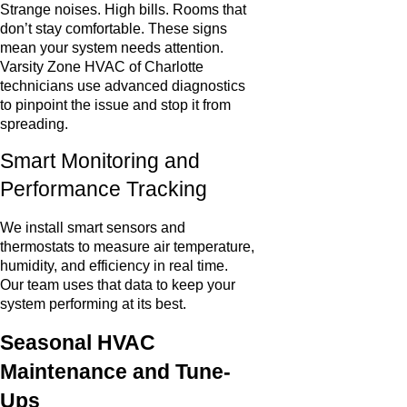
Strange noises. High bills. Rooms that
don’t stay comfortable. These signs
mean your system needs attention.
Varsity Zone HVAC of Charlotte
technicians use advanced diagnostics
to pinpoint the issue and stop it from
spreading.
Smart Monitoring and
Performance Tracking
We install smart sensors and
thermostats to measure air temperature,
humidity, and efficiency in real time.
Our team uses that data to keep your
system performing at its best.
Seasonal HVAC
Maintenance and Tune-
Ups