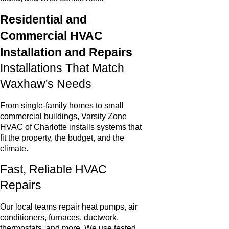
Residential and
Commercial HVAC
Installation and Repairs
Installations That Match
Waxhaw's Needs
From single-family homes to small
commercial buildings, Varsity Zone
HVAC of Charlotte installs systems that
fit the property, the budget, and the
climate.
Fast, Reliable HVAC
Repairs
Our local teams repair heat pumps, air
conditioners, furnaces, ductwork,
thermostats, and more. We use tested