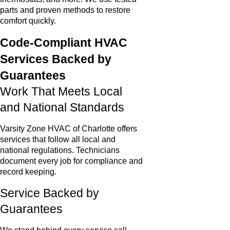
parts and proven methods to restore
comfort quickly.
Code-Compliant HVAC
Services Backed by
Guarantees
Work That Meets Local
and National Standards
Varsity Zone HVAC of Charlotte offers
services that follow all local and
national regulations. Technicians
document every job for compliance and
record keeping.
Service Backed by
Guarantees