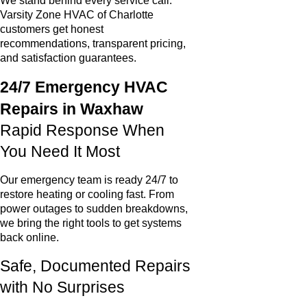
We stand behind every service call.
Varsity Zone HVAC of Charlotte
customers get honest
recommendations, transparent pricing,
and satisfaction guarantees.
24/7 Emergency HVAC
Repairs in Waxhaw
Rapid Response When
You Need It Most
Our emergency team is ready 24/7 to
restore heating or cooling fast. From
power outages to sudden breakdowns,
we bring the right tools to get systems
back online.
Safe, Documented Repairs
with No Surprises