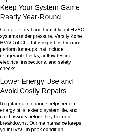
Keep Your System Game-
Ready Year-Round
Georgia’s heat and humidity put HVAC
systems under pressure. Varsity Zone
HVAC of Charlotte expert technicians
perform tune-ups that include
refrigerant checks, airflow testing,
electrical inspections, and safety
checks.
Lower Energy Use and
Avoid Costly Repairs
Regular maintenance helps reduce
energy bills, extend system life, and
catch issues before they become
breakdowns. Our maintenance keeps
your HVAC in peak condition.