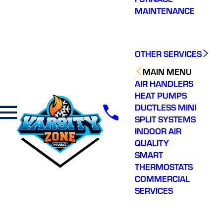
MAINTENANCE
OTHER SERVICES
MAIN MENU
AIR HANDLERS
HEAT PUMPS
DUCTLESS MINI
SPLIT SYSTEMS
INDOOR AIR
QUALITY
SMART
THERMOSTATS
COMMERCIAL
SERVICES