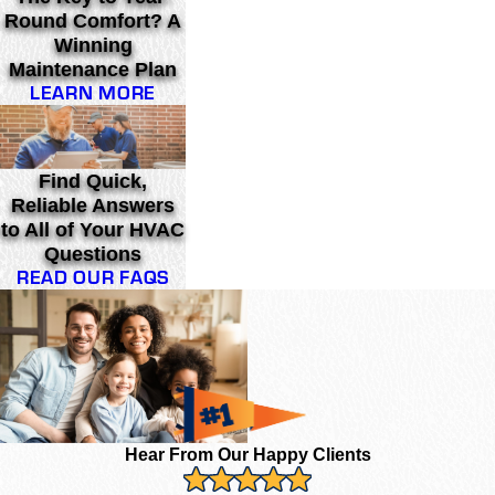
Round Comfort? A
Winning
Maintenance Plan
LEARN MORE
Find Quick,
Reliable Answers
to All of Your HVAC
Questions
READ OUR FAQS
Hear From Our Happy Clients